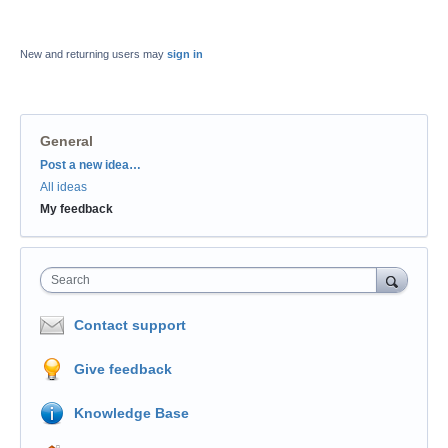
New and returning users may
sign in
General
Categories
Post a new idea…
All ideas
My feedback
Search
Contact support
Give feedback
Knowledge Base