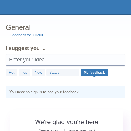
Skip
to
content
General
← Feedback for iCircuit
I suggest you ...
Enter your idea
Hot
Top
New
Status
My feedback
You need to sign in to see your feedback.
We're glad you're here
Please sign in to leave feedback