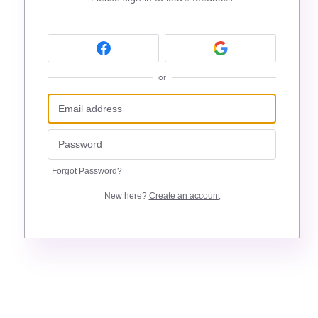
or
Forgot Password?
New here?
Create an account