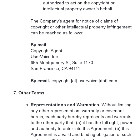
authorized to act on the copyright or
intellectual property owner’s behalf.
The Company’s agent for notice of claims of
copyright or other intellectual property infringement
can be reached as follows:
By mail:
Copyright Agent
UserVoice Inc.
655 Montgomery St, Suite 1170
San Francisco, CA 94111
By email:
copyright [at] uservoice [dot] com
Other Terms
Representations and Warranties.
Without limiting
any other representation, warranty or covenant
herein, each party hereby represents and warrants
to the other party that: (a) it has the full right, power
and authority to enter into this Agreement; (b) this
Agreement is a valid and binding obligation of such