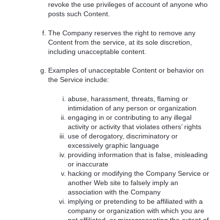
revoke the use privileges of account of anyone who
posts such Content.
The Company reserves the right to remove any
Content from the service, at its sole discretion,
including unacceptable content.
Examples of unacceptable Content or behavior on
the Service include:
abuse, harassment, threats, flaming or
intimidation of any person or organization
engaging in or contributing to any illegal
activity or activity that violates others’ rights
use of derogatory, discriminatory or
excessively graphic language
providing information that is false, misleading
or inaccurate
hacking or modifying the Company Service or
another Web site to falsely imply an
association with the Company
implying or pretending to be affiliated with a
company or organization with which you are