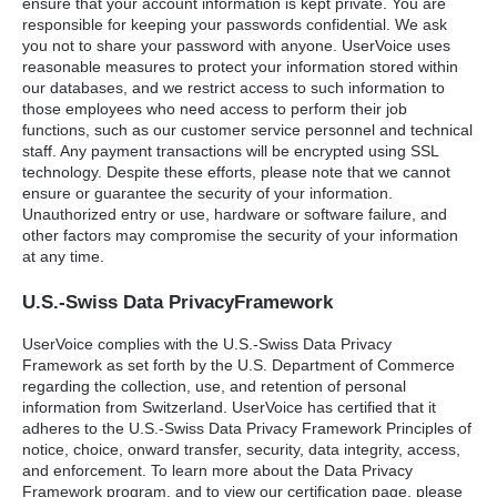
ensure that your account information is kept private. You are
responsible for keeping your passwords confidential. We ask
you not to share your password with anyone. UserVoice uses
reasonable measures to protect your information stored within
our databases, and we restrict access to such information to
those employees who need access to perform their job
functions, such as our customer service personnel and technical
staff. Any payment transactions will be encrypted using
SSL
technology. Despite these efforts, please note that we cannot
ensure or guarantee the security of your information.
Unauthorized entry or use, hardware or software failure, and
other factors may compromise the security of your information
at any time.
U.S.-Swiss Data PrivacyFramework
UserVoice complies with the U.S.-Swiss Data Privacy
Framework as set forth by the U.S. Department of Commerce
regarding the collection, use, and retention of personal
information from Switzerland. UserVoice has certified that it
adheres to the U.S.-Swiss Data Privacy Framework Principles of
notice, choice, onward transfer, security, data integrity, access,
and enforcement. To learn more about the Data Privacy
Framework program, and to view our certification page, please