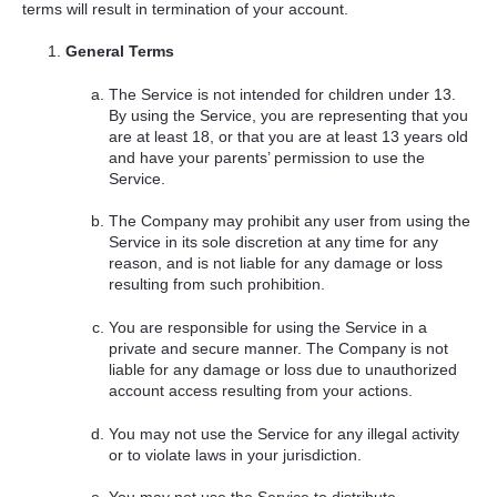
terms will result in termination of your account.
General Terms
The Service is not intended for children under 13.
By using the Service, you are representing that you
are at least 18, or that you are at least 13 years old
and have your parents’ permission to use the
Service.
The Company may prohibit any user from using the
Service in its sole discretion at any time for any
reason, and is not liable for any damage or loss
resulting from such prohibition.
You are responsible for using the Service in a
private and secure manner. The Company is not
liable for any damage or loss due to unauthorized
account access resulting from your actions.
You may not use the Service for any illegal activity
or to violate laws in your jurisdiction.