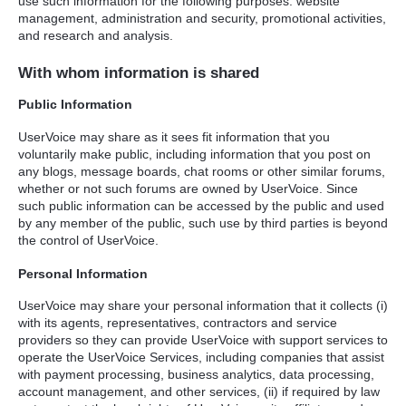
use such information for the following purposes: website
management, administration and security, promotional activities,
and research and analysis.
With whom information is shared
Public Information
UserVoice may share as it sees fit information that you
voluntarily make public, including information that you post on
any blogs, message boards, chat rooms or other similar forums,
whether or not such forums are owned by UserVoice. Since
such public information can be accessed by the public and used
by any member of the public, such use by third parties is beyond
the control of UserVoice.
Personal Information
UserVoice may share your personal information that it collects (i)
with its agents, representatives, contractors and service
providers so they can provide UserVoice with support services to
operate the UserVoice Services, including companies that assist
with payment processing, business analytics, data processing,
account management, and other services, (ii) if required by law