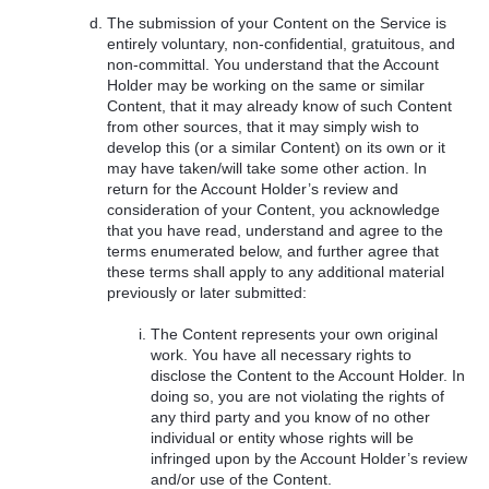
The submission of your Content on the Service is
entirely voluntary, non-confidential, gratuitous, and
non-committal. You understand that the Account
Holder may be working on the same or similar
Content, that it may already know of such Content
from other sources, that it may simply wish to
develop this (or a similar Content) on its own or it
may have taken/will take some other action. In
return for the Account Holder’s review and
consideration of your Content, you acknowledge
that you have read, understand and agree to the
terms enumerated below, and further agree that
these terms shall apply to any additional material
previously or later submitted:
The Content represents your own original
work. You have all necessary rights to
disclose the Content to the Account Holder. In
doing so, you are not violating the rights of
any third party and you know of no other
individual or entity whose rights will be
infringed upon by the Account Holder’s review
and/or use of the Content.