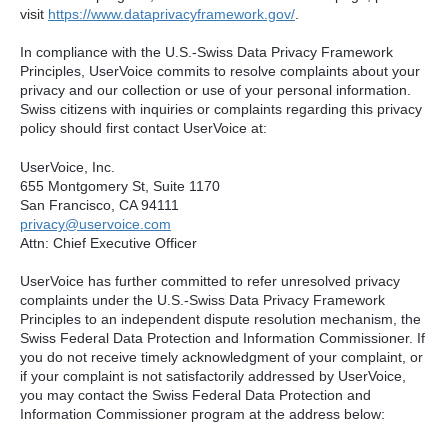
visit
https://www.dataprivacyframework.gov/
.
In compliance with the U.S.-Swiss Data Privacy Framework
Principles, UserVoice commits to resolve complaints about your
privacy and our collection or use of your personal information.
Swiss citizens with inquiries or complaints regarding this privacy
policy should first contact UserVoice at:
UserVoice, Inc.
655 Montgomery St, Suite 1170
San Francisco, CA 94111​
privacy@uservoice.com
Attn: Chief Executive Officer
UserVoice has further committed to refer unresolved privacy
complaints under the U.S.-Swiss Data Privacy Framework
Principles to an independent dispute resolution mechanism, the
Swiss Federal Data Protection and Information Commissioner. If
you do not receive timely acknowledgment of your complaint, or
if your complaint is not satisfactorily addressed by UserVoice,
you may contact the Swiss Federal Data Protection and
Information Commissioner program at the address below: