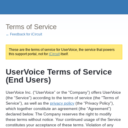
Terms of Service
← Feedback for iCircuit
These are the terms of service for UserVoice, the service that powers
this support portal, not for
iCircuit
itself.
UserVoice Terms of Service
(End Users)
UserVoice Inc. (“UserVoice” or the “Company”) offers UserVoice
(the “Service”) according to the terms of service (the “Terms of
Service”), as well as the
privacy policy
(the “Privacy Policy”),
which together constitute an agreement (the “Agreement”)
declared below. The Company reserves the right to modify
these terms without notice. Your continued usage of the Service
constitutes your acceptance of these terms. Violation of any