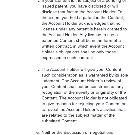
If your Content is the subject of a pending or
issued patent, you have disclosed or will
disclose that fact to the Account Holder. To
the extent you hold a patent in the Content,
the Account Holder acknowledges that no
license under any patent is herein granted to
the Account Holder. Any license to use a
patented Content shall be in the form of a
written contract, in which event the Account
Holder’s obligations shall be only those
expressed in such contract.
The Account Holder will give your Content
such consideration as is warranted by its sole
judgment. The Account Holder’s review of
your Content shall not be construed as any
recognition of the novelty or originality of the
Content. The Account Holder is not obligated
to give reasons for rejecting your Content or
to reveal the Account Holder’s activities that
are related to the subject matter of the
submitted Content.
Neither the discussion or negotiations