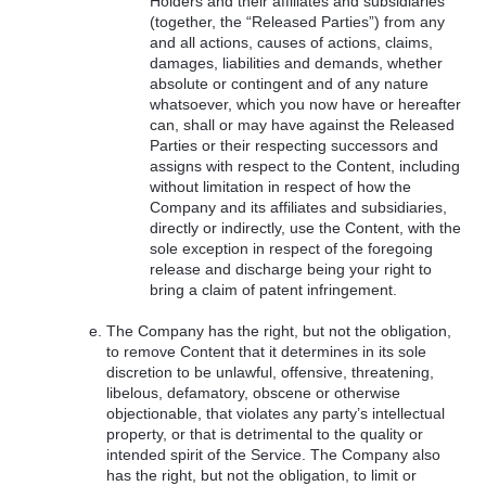
Holders and their affiliates and subsidiaries
(together, the “Released Parties”) from any
and all actions, causes of actions, claims,
damages, liabilities and demands, whether
absolute or contingent and of any nature
whatsoever, which you now have or hereafter
can, shall or may have against the Released
Parties or their respecting successors and
assigns with respect to the Content, including
without limitation in respect of how the
Company and its affiliates and subsidiaries,
directly or indirectly, use the Content, with the
sole exception in respect of the foregoing
release and discharge being your right to
bring a claim of patent infringement.
The Company has the right, but not the obligation,
to remove Content that it determines in its sole
discretion to be unlawful, offensive, threatening,
libelous, defamatory, obscene or otherwise
objectionable, that violates any party’s intellectual
property, or that is detrimental to the quality or
intended spirit of the Service. The Company also
has the right, but not the obligation, to limit or