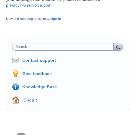
privacy@uservoice.com
New and returning users may
sign in
Search
Contact support
Give feedback
Knowledge Base
iCircuit