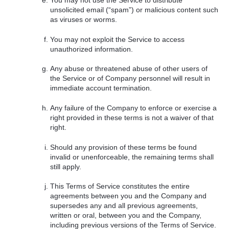
You may not use the Service to distribute
unsolicited email (“spam”) or malicious content such
as viruses or worms.
You may not exploit the Service to access
unauthorized information.
Any abuse or threatened abuse of other users of
the Service or of Company personnel will result in
immediate account termination.
Any failure of the Company to enforce or exercise a
right provided in these terms is not a waiver of that
right.
Should any provision of these terms be found
invalid or unenforceable, the remaining terms shall
still apply.
This Terms of Service constitutes the entire
agreements between you and the Company and
supersedes any and all previous agreements,
written or oral, between you and the Company,
including previous versions of the Terms of Service.