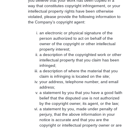
you believe that your work has been copied in a
way that constitutes copyright infringement, or your
intellectual property rights have been otherwise
violated, please provide the following information to
the Company’s copyright agent:
an electronic or physical signature of the
person authorized to act on behalf of the
owner of the copyright or other intellectual
property interest;
a description of the copyrighted work or other
intellectual property that you claim has been
infringed;
a description of where the material that you
claim is infringing is located on the site;
your address, telephone number, and email
address;
a statement by you that you have a good faith
belief that the disputed use is not authorized
by the copyright owner, its agent, or the law;
a statement by you, made under penalty of
perjury, that the above information in your
notice is accurate and that you are the
copyright or intellectual property owner or are