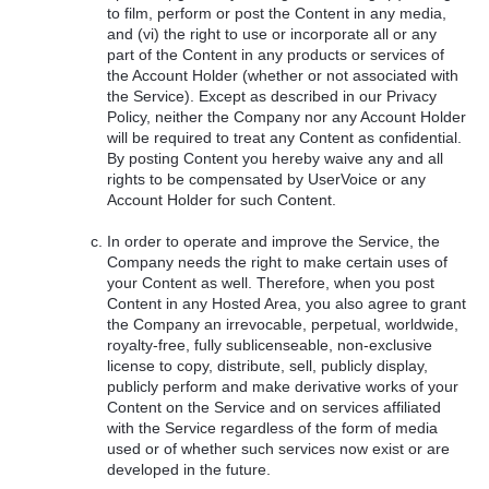
to film, perform or post the Content in any media,
and (vi) the right to use or incorporate all or any
part of the Content in any products or services of
the Account Holder (whether or not associated with
the Service). Except as described in our Privacy
Policy, neither the Company nor any Account Holder
will be required to treat any Content as confidential.
By posting Content you hereby waive any and all
rights to be compensated by UserVoice or any
Account Holder for such Content.
In order to operate and improve the Service, the
Company needs the right to make certain uses of
your Content as well. Therefore, when you post
Content in any Hosted Area, you also agree to grant
the Company an irrevocable, perpetual, worldwide,
royalty-free, fully sublicenseable, non-exclusive
license to copy, distribute, sell, publicly display,
publicly perform and make derivative works of your
Content on the Service and on services affiliated
with the Service regardless of the form of media
used or of whether such services now exist or are
developed in the future.