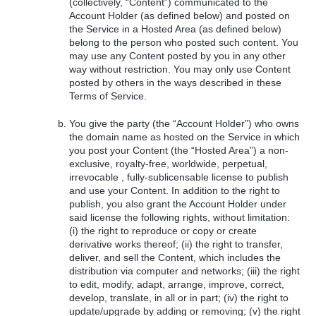
(collectively, “Content”) communicated to the
Account Holder (as defined below) and posted on
the Service in a Hosted Area (as defined below)
belong to the person who posted such content. You
may use any Content posted by you in any other
way without restriction. You may only use Content
posted by others in the ways described in these
Terms of Service.
You give the party (the “Account Holder”) who owns
the domain name as hosted on the Service in which
you post your Content (the “Hosted Area”) a non-
exclusive, royalty-free, worldwide, perpetual,
irrevocable , fully-sublicensable license to publish
and use your Content. In addition to the right to
publish, you also grant the Account Holder under
said license the following rights, without limitation:
(i) the right to reproduce or copy or create
derivative works thereof; (ii) the right to transfer,
deliver, and sell the Content, which includes the
distribution via computer and networks; (iii) the right
to edit, modify, adapt, arrange, improve, correct,
develop, translate, in all or in part; (iv) the right to
update/upgrade by adding or removing; (v) the right