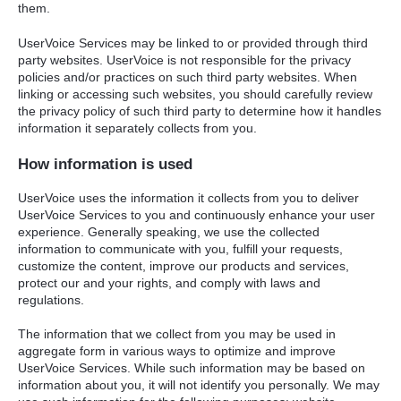
them.
UserVoice Services may be linked to or provided through third
party websites. UserVoice is not responsible for the privacy
policies and/or practices on such third party websites. When
linking or accessing such websites, you should carefully review
the privacy policy of such third party to determine how it handles
information it separately collects from you.
How information is used
UserVoice uses the information it collects from you to deliver
UserVoice Services to you and continuously enhance your user
experience. Generally speaking, we use the collected
information to communicate with you, fulfill your requests,
customize the content, improve our products and services,
protect our and your rights, and comply with laws and
regulations.
The information that we collect from you may be used in
aggregate form in various ways to optimize and improve
UserVoice Services. While such information may be based on
information about you, it will not identify you personally. We may