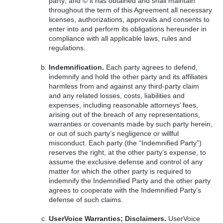
party; and © it has obtained and shall maintain
throughout the term of this Agreement all necessary
licenses, authorizations, approvals and consents to
enter into and perform its obligations hereunder in
compliance with all applicable laws, rules and
regulations.
Indemnification.
Each party agrees to defend,
indemnify and hold the other party and its affiliates
harmless from and against any third-party claim
and any related losses, costs, liabilities and
expenses, including reasonable attorneys’ fees,
arising out of the breach of any representations,
warranties or covenants made by such party herein,
or out of such party’s negligence or willful
misconduct. Each party (the “Indemnified Party”)
reserves the right, at the other party’s expense, to
assume the exclusive defense and control of any
matter for which the other party is required to
indemnify the Indemnified Party and the other party
agrees to cooperate with the Indemnified Party’s
defense of such claims.
UserVoice Warranties; Disclaimers.
UserVoice