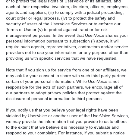
or to protect the legal rights of UserVoice or its affiliates, and
each of their respective investors, directors, officers, employees,
agents and suppliers, (iii) to comply with a judicial proceeding,
court order or legal process, (iv) to protect the safety and
security of users of the UserVoice Services or to enforce our
Terms of Use or (v) to protect against fraud or for risk
management purposes. In the event that UserVoice shares your
personal information pursuant to subsection (i) above, it will
require such agents, representatives, contractors and/or service
providers not to use your information for any purpose other than
providing us with specific services that we have requested.
Note that if you sign up for service from one of our affiliates, we
may ask for your consent to share with such third party partner
certain of your personal information. While UserVoice is not
responsible for the acts of such partners, we encourage all of
our partners to adopt privacy policies that protect against the
disclosure of personal information to third persons.
If you notify us that you believe your legal rights have been
violated by UserVoice or another user of the UserVoice Services,
we may provide the information that you provide to us to others
to the extent that we believe it is necessary to evaluate and
respond to your complaint. For instance, if you submit a notice