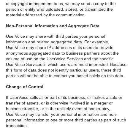
of copyright infringement to us, we may send a copy to the
person or entity who uploaded, stored, or transmitted the
material addressed by the communication.
Non-Personal Information and Aggregate Data
UserVoice may share with third parties your personal
information and related aggregated data. For example,
UserVoice may share IP addresses of its users to provide
anonymous aggregated data to business partners about the
volume of use on the UserVoice Services and the specific
UserVoice Services in which users are most interested. Because
this form of data does not identify particular users, these third
parties will not be able to contact you based solely on this data.
Change of Control
If UserVoice sells all or part of its business, or makes a sale or
transfer of assets, or is otherwise involved in a merger or
business transfer, or in the unlikely event of bankruptcy,
UserVoice may transfer your personal information and non-
personal information to one or more third parties as part of such
transaction.