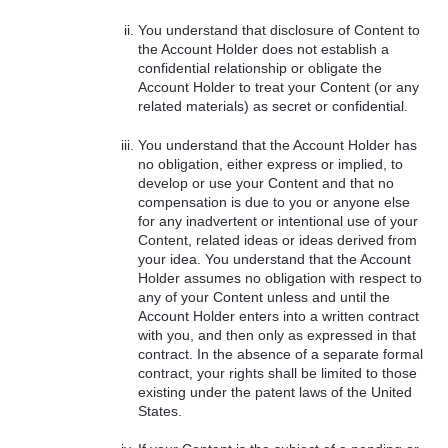
You understand that disclosure of Content to
the Account Holder does not establish a
confidential relationship or obligate the
Account Holder to treat your Content (or any
related materials) as secret or confidential.
You understand that the Account Holder has
no obligation, either express or implied, to
develop or use your Content and that no
compensation is due to you or anyone else
for any inadvertent or intentional use of your
Content, related ideas or ideas derived from
your idea. You understand that the Account
Holder assumes no obligation with respect to
any of your Content unless and until the
Account Holder enters into a written contract
with you, and then only as expressed in that
contract. In the absence of a separate formal
contract, your rights shall be limited to those
existing under the patent laws of the United
States.