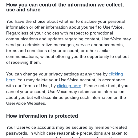
How you can control the information we collect,
use and share
You have the choice about whether to disclose your personal
information or other information about yourself to UserVoice.
Regardless of your choices with respect to promotional
communications and updates regarding content, UserVoice may
send you administrative messages, service announcements,
terms and conditions of your account, or other similar
communications, without offering you the opportunity to opt out
of receiving them.
You can change your privacy settings at any time by
clicking
here
. You may delete your UserVoice account, in accordance
with our Terms of Use, by
clicking here
. Please note that, if you
cancel your account, UserVoice may retain some information
about you but will discontinue posting such information on the
UserVoice Websites.
How information is protected
Your UserVoice accounts may be secured by member-created
passwords, in which case reasonable precautions are taken to