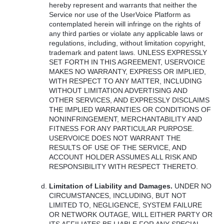
hereby represent and warrants that neither the
Service nor use of the UserVoice Platform as
contemplated herein will infringe on the rights of
any third parties or violate any applicable laws or
regulations, including, without limitation copyright,
trademark and patent laws.
UNLESS
EXPRESSLY
SET
FORTH
IN
THIS
AGREEMENT
,
USERVOICE
MAKES
NO
WARRANTY
,
EXPRESS
OR
IMPLIED
,
WITH
RESPECT
TO
ANY
MATTER
,
INCLUDING
WITHOUT
LIMITATION
ADVERTISING
AND
OTHER
SERVICES
,
AND
EXPRESSLY
DISCLAIMS
THE
IMPLIED
WARRANTIES
OR
CONDITIONS
OF
NONINFRINGEMENT
,
MERCHANTABILITY
AND
FITNESS
FOR
ANY
PARTICULAR
PURPOSE
.
USERVOICE
DOES
NOT
WARRANT
THE
RESULTS
OF
USE
OF
THE
SERVICE
,
AND
ACCOUNT
HOLDER
ASSUMES
ALL
RISK
AND
RESPONSIBILITY
WITH
RESPECT
THERETO
.
Limitation of Liability and Damages.
UNDER
NO
CIRCUMSTANCES
,
INCLUDING
,
BUT
NOT
LIMITED
TO,
NEGLIGENCE
,
SYSTEM
FAILURE
OR
NETWORK
OUTAGE
,
WILL
EITHER
PARTY
OR
ITS
AFFILIATES
BE
LIABLE
FOR
ANY
SPECIAL
,