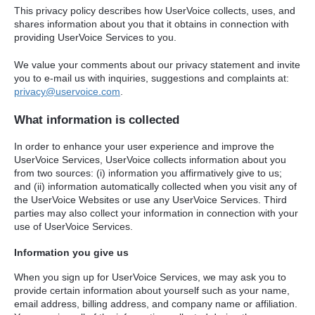
This privacy policy describes how UserVoice collects, uses, and
shares information about you that it obtains in connection with
providing UserVoice Services to you.
We value your comments about our privacy statement and invite
you to e-mail us with inquiries, suggestions and complaints at:
privacy@uservoice.com
.
What information is collected
In order to enhance your user experience and improve the
UserVoice Services, UserVoice collects information about you
from two sources: (i) information you affirmatively give to us;
and (ii) information automatically collected when you visit any of
the UserVoice Websites or use any UserVoice Services. Third
parties may also collect your information in connection with your
use of UserVoice Services.
Information you give us
When you sign up for UserVoice Services, we may ask you to
provide certain information about yourself such as your name,
email address, billing address, and company name or affiliation.