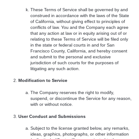
These Terms of Service shall be governed by and
construed in accordance with the laws of the State
of California, without giving effect to principles of
conflicts of law. You and the Company each agree
that any action at law or in equity arising out of or
relating to these Terms of Service will be filed only
in the state or federal courts in and for San
Francisco County, California, and hereby consent
and submit to the personal and exclusive
jurisdiction of such courts for the purposes of
litigating any such action.
Modification to Service
The Company reserves the right to modify,
suspend, or discontinue the Service for any reason,
with or without notice.
User Conduct and Submissions
Subject to the license granted below, any remarks,
ideas, graphics, photographs, or other information