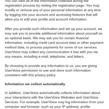
You can view all of the information collected during the
registration process by visiting the registration page. You may
modify or remove any of your personal information at any time
by logging into your account and accessing features that will
allow you to edit your profile and account Information.
After you provide such information and set up your account, we
may ask you to provide additional information about yourself on
an optional basis. We may ask you for certain financial
information, including credit card account data or other payment
method data, to process payments for some of our services.
UserVoice may collect any communication it has with you via
any means, including e-mail, telephone, and letters.
By choosing to provide any information to us, you are giving
UserVoice permission to use and store such information
consistent with this privacy policy.
Information we collect automatically
In addition, UserVoice automatically collects information about
your interactions with the UserVoice Websites and UserVoice
Services. For example, UserVoice may log information from your
computer and browser, such as your IP address, profile