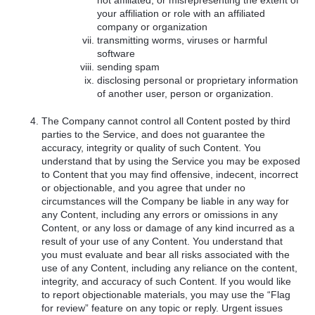
not affiliated, or misrepresenting the extent of
your affiliation or role with an affiliated
company or organization
transmitting worms, viruses or harmful
software
sending spam
disclosing personal or proprietary information
of another user, person or organization.
The Company cannot control all Content posted by third
parties to the Service, and does not guarantee the
accuracy, integrity or quality of such Content. You
understand that by using the Service you may be exposed
to Content that you may find offensive, indecent, incorrect
or objectionable, and you agree that under no
circumstances will the Company be liable in any way for
any Content, including any errors or omissions in any
Content, or any loss or damage of any kind incurred as a
result of your use of any Content. You understand that
you must evaluate and bear all risks associated with the
use of any Content, including any reliance on the content,
integrity, and accuracy of such Content. If you would like
to report objectionable materials, you may use the “Flag
for review” feature on any topic or reply. Urgent issues