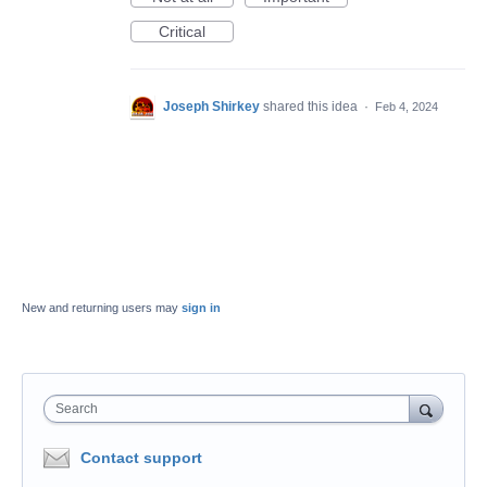
Critical
Joseph Shirkey
shared this idea
·
Feb 4, 2024
New and returning users may
sign in
Search
Contact support