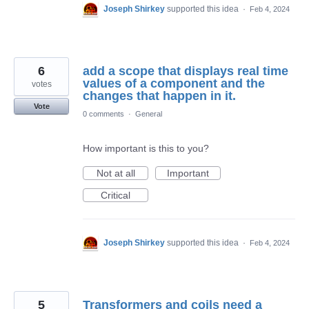
Joseph Shirkey
supported this idea
·
Feb 4, 2024
6
add a scope that displays real time
values of a component and the
votes
changes that happen in it.
Vote
0 comments
·
General
How important is this to you?
Not at all
Important
Critical
Joseph Shirkey
supported this idea
·
Feb 4, 2024
5
Transformers and coils need a