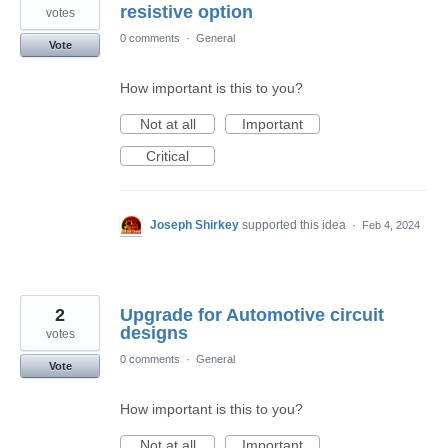
resistive option
votes
0 comments
·
General
Vote
How important is this to you?
Not at all
Important
Critical
Joseph Shirkey
supported this idea
·
Feb 4, 2024
2
Upgrade for Automotive circuit
designs
votes
0 comments
·
General
Vote
How important is this to you?
Not at all
Important