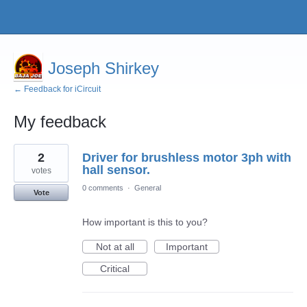
Joseph Shirkey
← Feedback for iCircuit
My feedback
4
2
Driver for brushless motor 3ph with
results
found
hall sensor.
votes
0 comments
·
General
Vote
How important is this to you?
Not at all
Important
Critical