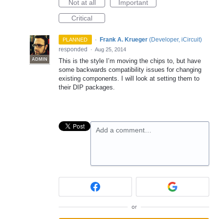
Not at all
Important
Critical
·
Frank A. Krueger
(
Developer, iCircuit
)
PLANNED
responded
·
Aug 25, 2014
ADMIN
This is the style I’m moving the chips to, but have
some backwards compatibility issues for changing
existing components. I will look at setting them to
their
DIP
packages.
Add a comment…
or