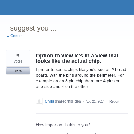
Skip
to
content
I suggest you ...
← General
9
Option to view ic's in a view that
looks like the actual chip.
votes
I prefer to see ic chips like you'd see on A bread
Vote
board. With the pins around the perimeter. For
example on an 8 pin chip there are 4 pins on
one side and 4 on the other.
Chris
shared this idea
·
Aug 21, 2014
·
Report…
How important is this to you?