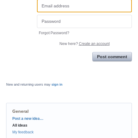
Forgot Password?
New here?
Create an account
Post comment
New and returning users may
sign in
General
Categories
Post a new idea…
All ideas
My feedback