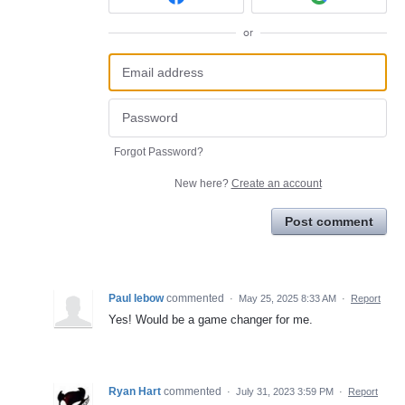
or
Forgot Password?
New here?
Create an account
Post comment
Paul lebow
commented
·
May 25, 2025 8:33 AM
·
Report
Yes! Would be a game changer for me.
Ryan Hart
commented
·
July 31, 2023 3:59 PM
·
Report