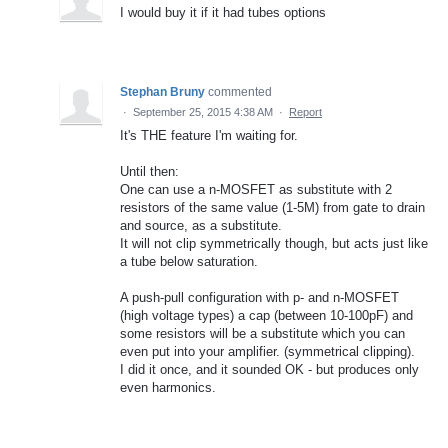
I would buy it if it had tubes options
Stephan Bruny
commented
·
September 25, 2015 4:38 AM
·
Report
It's THE feature I'm waiting for.
Until then:
One can use a n-MOSFET as substitute with 2
resistors of the same value (1-5M) from gate to drain
and source, as a substitute.
It will not clip symmetrically though, but acts just like
a tube below saturation.
A push-pull configuration with p- and n-MOSFET
(high voltage types) a cap (between 10-100pF) and
some resistors will be a substitute which you can
even put into your amplifier. (symmetrical clipping).
I did it once, and it sounded OK - but produces only
even harmonics.