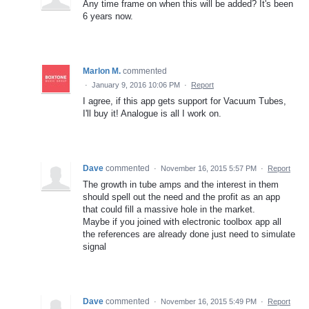
Any time frame on when this will be added? It's been
6 years now.
Marlon M.
commented
·
January 9, 2016 10:06 PM
·
Report
I agree, if this app gets support for Vacuum Tubes,
I'll buy it! Analogue is all I work on.
Dave
commented
·
November 16, 2015 5:57 PM
·
Report
The growth in tube amps and the interest in them
should spell out the need and the profit as an app
that could fill a massive hole in the market.
Maybe if you joined with electronic toolbox app all
the references are already done just need to simulate
signal
Dave
commented
·
November 16, 2015 5:49 PM
·
Report