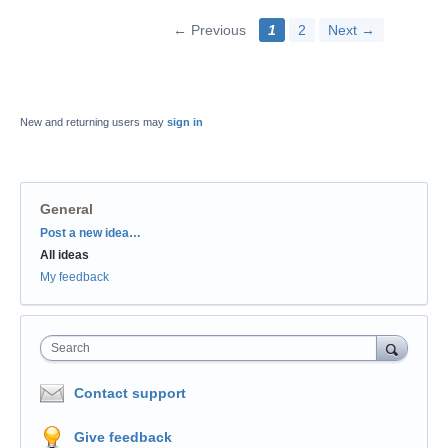
← Previous
1
2
Next →
New and returning users may
sign in
General
Categories
Post a new idea…
All ideas
My feedback
Search
Contact support
Give feedback