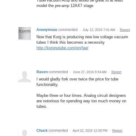
Tube/Vacuum Amp and would be great to at least
model the pre-amp 12AX7 stage
Anonymous
commented
·
July 12, 2016 7:41 AM
·
Report
Now that Korg is producing new low voltage vacuum
tubes I think this becomes a necessity
http://korgnutube.com/en/faq/
Raven
commented
·
June 27, 2016 9:34 AM
·
Report
I would gladly fork over twice the price for tube
functionality.
Maybe three or four times. Analog circuit designers
are notorious for spending way too much money on
tubes.
Chuck
commented
·
April 22, 2016 12:28 PM
·
Report