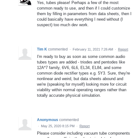
Yes, tubes please! Perhaps a few of the most
common ready to use, and then if I could customize
them by filling in parameters from data sheets, then I
could basically have everything I need without (I
suspect) too much dev work.
Tim K
commented
·
February 11, 2021 7:26 AM
·
Report
I'm ready to buy as soon as some common audio
tubes types are added - triodes and pentodes like
12A*7 family, 6V6, 6L6, EL34, EL84, and some
common diode rectifier types e.g. 5Y3. Sure, they're
nonlinear and weird, but data sheets abound and
we're (speaking for myself) looking more for circuit
viability within normal operating ranges rather than
totally accurate physical simulation.
Anonymous
commented
·
May 25, 2020 8:15 PM
·
Report
Please consider including vacuum tube components