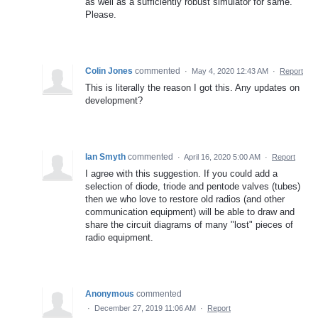
as well as a sufficiently robust simulator for same.
Please.
Colin Jones
commented
·
May 4, 2020 12:43 AM
·
Report
This is literally the reason I got this. Any updates on
development?
Ian Smyth
commented
·
April 16, 2020 5:00 AM
·
Report
I agree with this suggestion. If you could add a
selection of diode, triode and pentode valves (tubes)
then we who love to restore old radios (and other
communication equipment) will be able to draw and
share the circuit diagrams of many "lost" pieces of
radio equipment.
Anonymous
commented
·
December 27, 2019 11:06 AM
·
Report