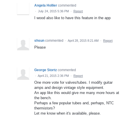
Angela Hollier
commented
·
July 24, 2015 5:36 PM
·
Report
I wood also like to have this feature in the app
shsun
commented
·
April 28, 2015 8:21 AM
·
Report
Please
George Stortz
commented
·
April 21, 2015 2:36 PM
·
Report
One more vote for valves/tubes. I modify guitar
amps and design vintage style equipment.
An app like this would give me many more hours at
the bench.
Perhaps a few popular tubes and, perhaps, NTC
thermistors?
Let me know when it's available, please.