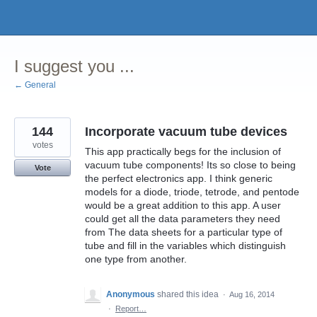
Skip
to
content
I suggest you ...
← General
144
Incorporate vacuum tube devices
votes
This app practically begs for the inclusion of
vacuum tube components! Its so close to being
Vote
the perfect electronics app. I think generic
models for a diode, triode, tetrode, and pentode
would be a great addition to this app. A user
could get all the data parameters they need
from The data sheets for a particular type of
tube and fill in the variables which distinguish
one type from another.
Anonymous
shared this idea
·
Aug 16, 2014
·
Report…