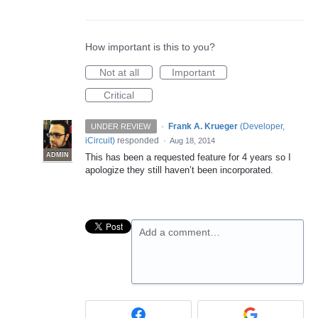
How important is this to you?
Not at all
Important
Critical
·
Frank A. Krueger
(
Developer,
UNDER REVIEW
iCircuit
)
responded
·
Aug 18, 2014
ADMIN
This has been a requested feature for 4 years so I
apologize they still haven’t been incorporated.
Add a comment…