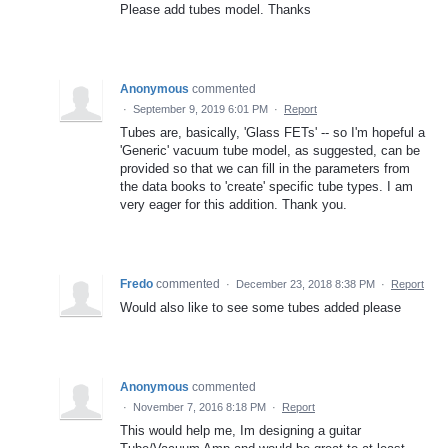
Please add tubes model. Thanks
Anonymous
commented
·
September 9, 2019 6:01 PM
·
Report
Tubes are, basically, 'Glass FETs' -- so I'm hopeful a
'Generic' vacuum tube model, as suggested, can be
provided so that we can fill in the parameters from
the data books to 'create' specific tube types. I am
very eager for this addition. Thank you.
Fredo
commented
·
December 23, 2018 8:38 PM
·
Report
Would also like to see some tubes added please
Anonymous
commented
·
November 7, 2016 8:18 PM
·
Report
This would help me, Im designing a guitar