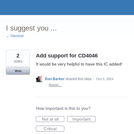
Skip
to
content
I suggest you ...
← General
2
Add support for CD4046
votes
It would be very helpful to have this IC added!
Vote
Ron Barker
shared this idea
·
Oct 5, 2024
·
Report…
How important is this to you?
Not at all
Important
Critical