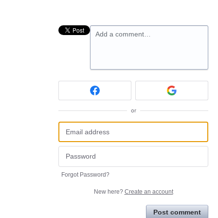
Add a comment…
or
Forgot Password?
New here?
Create an account
Post comment