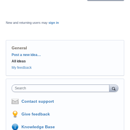
New and returning users may
sign in
General
Categories
Post a new idea…
All ideas
My feedback
Search
Contact support
Give feedback
Knowledge Base