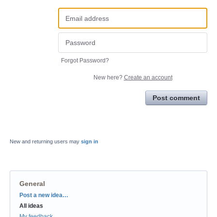
Forgot Password?
New here?
Create an account
Post comment
New and returning users may
sign in
General
Categories
Post a new idea…
All ideas
My feedback