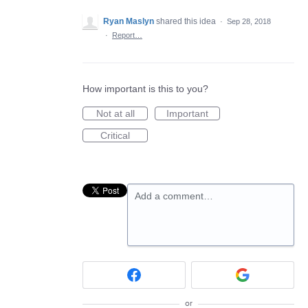
Ryan Maslyn
shared this idea
·
Sep 28, 2018
·
Report…
How important is this to you?
Not at all
Important
Critical
Add a comment…
or