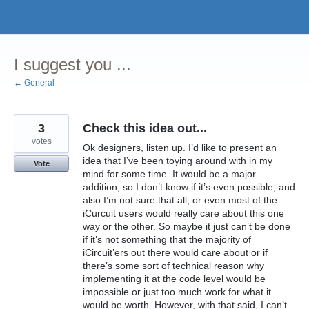
Skip
to
content
I suggest you ...
← General
3
Check this idea out...
votes
Ok designers, listen up. I’d like to present an
idea that I’ve been toying around with in my
Vote
mind for some time. It would be a major
addition, so I don’t know if it’s even possible, and
also I’m not sure that all, or even most of the
iCurcuit users would really care about this one
way or the other. So maybe it just can’t be done
if it’s not something that the majority of
iCircuit’ers out there would care about or if
there’s some sort of technical reason why
implementing it at the code level would be
impossible or just too much work for what it
would be worth. However, with that said, I can’t