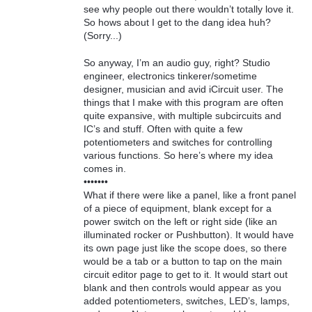
see why people out there wouldn’t totally love it.
So hows about I get to the dang idea huh?
(Sorry...)
So anyway, I’m an audio guy, right? Studio
engineer, electronics tinkerer/sometime
designer, musician and avid iCircuit user. The
things that I make with this program are often
quite expansive, with multiple subcircuits and
IC’s and stuff. Often with quite a few
potentiometers and switches for controlling
various functions. So here’s where my idea
comes in.
•••••••
What if there were like a panel, like a front panel
of a piece of equipment, blank except for a
power switch on the left or right side (like an
illuminated rocker or Pushbutton). It would have
its own page just like the scope does, so there
would be a tab or a button to tap on the main
circuit editor page to get to it. It would start out
blank and then controls would appear as you
added potentiometers, switches, LED’s, lamps,