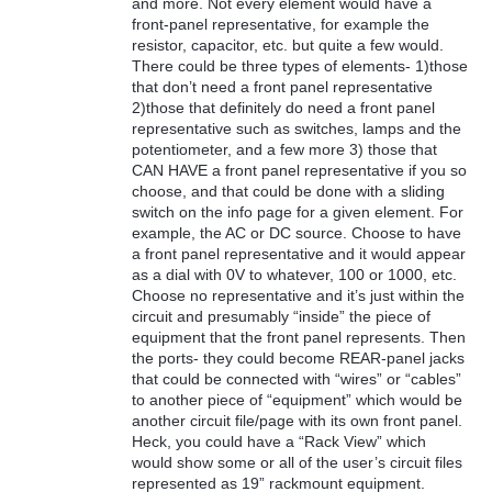
and more. Not every element would have a
front-panel representative, for example the
resistor, capacitor, etc. but quite a few would.
There could be three types of elements- 1)those
that don’t need a front panel representative
2)those that definitely do need a front panel
representative such as switches, lamps and the
potentiometer, and a few more 3) those that
CAN HAVE a front panel representative if you so
choose, and that could be done with a sliding
switch on the info page for a given element. For
example, the AC or DC source. Choose to have
a front panel representative and it would appear
as a dial with 0V to whatever, 100 or 1000, etc.
Choose no representative and it’s just within the
circuit and presumably “inside” the piece of
equipment that the front panel represents. Then
the ports- they could become REAR-panel jacks
that could be connected with “wires” or “cables”
to another piece of “equipment” which would be
another circuit file/page with its own front panel.
Heck, you could have a “Rack View” which
would show some or all of the user’s circuit files
represented as 19” rackmount equipment.