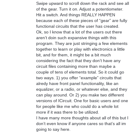
Swipe upward to scroll down the rack and see all
of the gear. Turn it on. Adjust a potentiometer.
Hit a switch. And things REALLY HAPPEN
because each of these pieces of “gear” are fully
functional circuits that the user has created.
Ok, so I know that a lot of the users out there
aren’t doin such expansive things with this
program. They are just stringing a few elements
together to learn or play with electronics a little
bit, and for them, it might be a bit much
considering the fact that they don’t have any
circuit files containing more than maybe a
couple of tens of elements total. So it could go
two ways. 1) you offer “example” circuits that
alredy have front panel functionality, like an
equalizer, or a radio, or whatever else, and they
can play around. Or 2) you make two different
versions of ICircuit. One for basic users and one
for people like me who could do a whole lot
more if it was there to be utilized.
I have many more thoughts about all of this but I
don’t even know if anyone cares so that’s all im
going to say here.