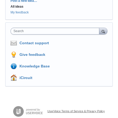
Categories
Post a new idea…
All ideas
My feedback
Search
Contact support
Give feedback
Knowledge Base
iCircuit
UserVoice Terms of Service & Privacy Policy