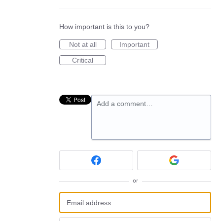
How important is this to you?
Not at all
Important
Critical
Add a comment…
or