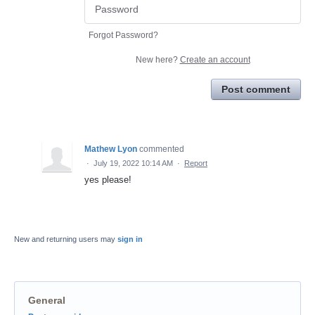
Forgot Password?
New here?
Create an account
Post comment
Mathew Lyon
commented
·
July 19, 2022 10:14 AM
·
Report
yes please!
New and returning users may
sign in
General