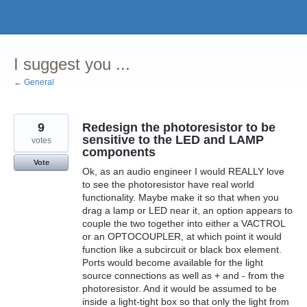
Skip
to
content
I suggest you ...
← General
9
Redesign the photoresistor to be
sensitive to the LED and LAMP
votes
components
Vote
Ok, as an audio engineer I would REALLY love
to see the photoresistor have real world
functionality. Maybe make it so that when you
drag a lamp or LED near it, an option appears to
couple the two together into either a VACTROL
or an OPTOCOUPLER, at which point it would
function like a subcircuit or black box element.
Ports would become available for the light
source connections as well as + and - from the
photoresistor. And it would be assumed to be
inside a light-tight box so that only the light from