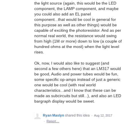
the light source (again, this would be the LED
component, the LAMP component, and maybe
you could also add an EL panel
component...that would be cool in general for
this purpose as well as other things) would be
capable of exciting the photoresistor. And as per
normal real world, the resistance would swing
from high (1M or more) down to low (a couple of
hundred ohms at the most) when the light level
rises.
Ok, now, I would also like to suggest (and
second a few others here) that an LM317 would
be good, Audio and power tubes would be fun,
some specific op-amps instead of just a generic
one would be cool (with real world
characteristics...and I know that these can be
made as subcircuits but still...), and also an LED
bargraph display would be sweet.
Ryan Maslyn
shared this idea
·
Aug 12, 2017
·
Report…